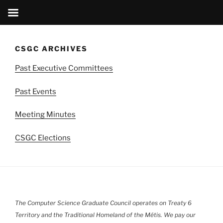
Skip
to
CSGC ARCHIVES
content
Past Executive Committees
Past Events
Meeting Minutes
CSGC Elections
The Computer Science Graduate Council operates on Treaty 6
Territory and the Traditional Homeland of the Métis. We pay our