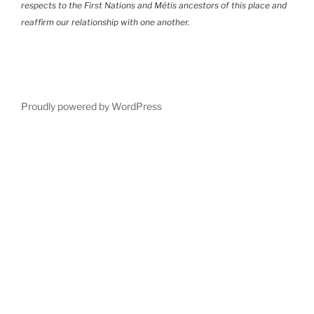
respects to the First Nations and Métis ancestors of this place and
reaffirm our relationship with one another.
Proudly powered by WordPress