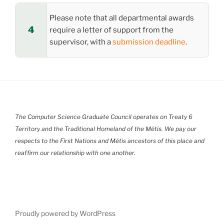
Please note that all departmental awards
require a letter of support from the
supervisor, with a
submission deadline
.
The Computer Science Graduate Council operates on Treaty 6
Territory and the Traditional Homeland of the Métis. We pay our
respects to the First Nations and Métis ancestors of this place and
reaffirm our relationship with one another.
Proudly powered by WordPress