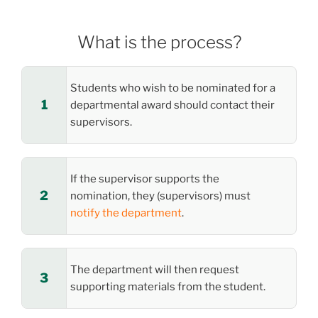
What is the process?
Students who wish to be nominated for a
departmental award should contact their
supervisors.
If the supervisor supports the
nomination, they (supervisors) must
notify the department
.
The department will then request
supporting materials from the student.