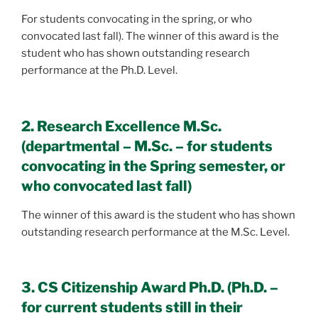
For students convocating in the spring, or who
convocated last fall). The winner of this award is the
student who has shown outstanding research
performance at the Ph.D. Level.
2. Research Excellence M.Sc.
(departmental – M.Sc. – for students
convocating in the Spring semester, or
who convocated last fall)
The winner of this award is the student who has shown
outstanding research performance at the M.Sc. Level.
3. CS Citizenship Award Ph.D. (Ph.D. –
for current students still in their