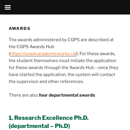
Skip
to
AWARDS
content
The awards administered by CGPS are described at
the CGPS Awards Hub
(
https://usask.academicworks.ca
/
). For these awards,
the student themselves must initiate the application
for these awards through the Awards Hub – once they
have started the application, the system will contact
the supervisor and other references.
There are also
four departmental awards
:
1. Research Excellence Ph.D.
(departmental – Ph.D)