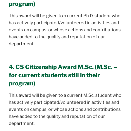
program)
This award will be given to a current Ph.D. student who
has actively participated/volunteered in activities and
events on campus, or whose actions and contributions
have added to the quality and reputation of our
department.
4. CS Citizenship Award M.Sc. (M.Sc. –
for current students still in their
program)
This award will be given to a current M.Sc. student who
has actively participated/volunteered in activities and
events on campus, or whose actions and contributions
have added to the quality and reputation of our
department.