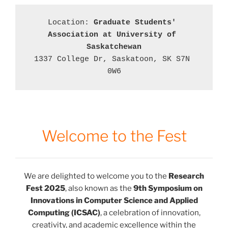
Location: 
Graduate Students' 
Association at University of 
Saskatchewan
1337 College Dr, Saskatoon, SK S7N 
0W6
Welcome to the Fest
We are delighted to welcome you to the
Research
Fest 2025
, also known as the
9th Symposium on
Innovations in Computer Science and Applied
Computing (ICSAC)
, a celebration of innovation,
creativity, and academic excellence within the