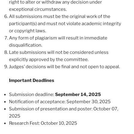
right to alter or withdraw any decision under
exceptional circumstances.
All submissions must be the original work of the
participant(s) and must not violate academic integrity
or copyright laws.
Any form of plagiarism will result in immediate
disqualification.
Late submissions will not be considered unless
explicitly approved by the committee.
Judges’ decisions will be final and not open to appeal.
Important Deadlines
Submission deadline:
September 14, 2025
Notification of acceptance: September 30, 2025
Submission of presentation and poster: October 07,
2025
Research Fest: October 10, 2025