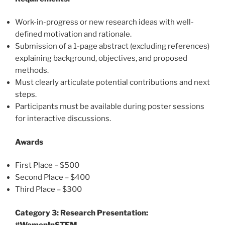
Work-in-progress or new research ideas with well-
defined motivation and rationale.
Submission of a 1-page abstract (excluding references)
explaining background, objectives, and proposed
methods.
Must clearly articulate potential contributions and next
steps.
Participants must be available during poster sessions
for interactive discussions.
Awards
First Place – $500
Second Place – $400
Third Place – $300
Category 3: Research Presentation:
#WomenInSTEM