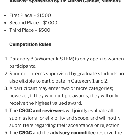
Awards: Sponsored by Dr. Aaron Genest, Siemens
First Place – $1500
Second Place – $1000
Third Place – $500
Competition Rules
Category 3 (#WomenInSTEM) is only open to women
participants.
Summer interns supervised by graduate students are
also eligible to participate in Category 1 and 2.
A participant may enter two or more categories;
however, if they win multiple awards, they will only
receive the highest valued award.
The
CSGC and reviewers
will jointly evaluate all
submissions for eligibility and scope, and will notify
submitters regarding their acceptance or rejection.
The
CSGC
and the
advisory committee
reserve the