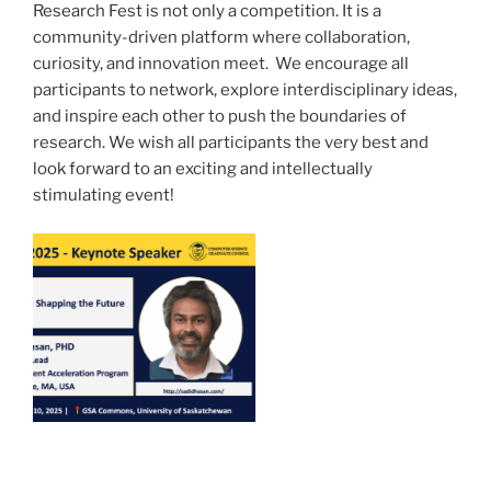
Research Fest is not only a competition. It is a
community-driven platform where collaboration,
curiosity, and innovation meet. We encourage all
participants to network, explore interdisciplinary ideas,
and inspire each other to push the boundaries of
research. We wish all participants the very best and
look forward to an exciting and intellectually
stimulating event!