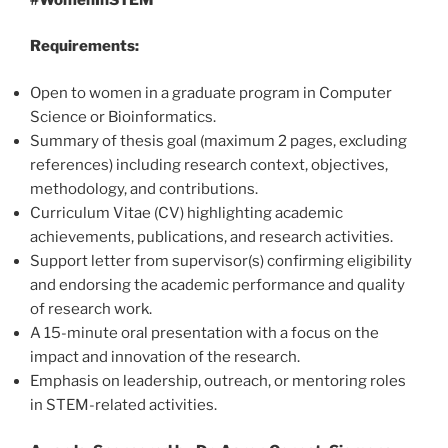
Requirements:
Open to women in a graduate program in Computer
Science or Bioinformatics.
Summary of thesis goal (maximum 2 pages, excluding
references) including research context, objectives,
methodology, and contributions.
Curriculum Vitae (CV) highlighting academic
achievements, publications, and research activities.
Support letter from supervisor(s) confirming eligibility
and endorsing the academic performance and quality
of research work.
A 15-minute oral presentation with a focus on the
impact and innovation of the research.
Emphasis on leadership, outreach, or mentoring roles
in STEM-related activities.