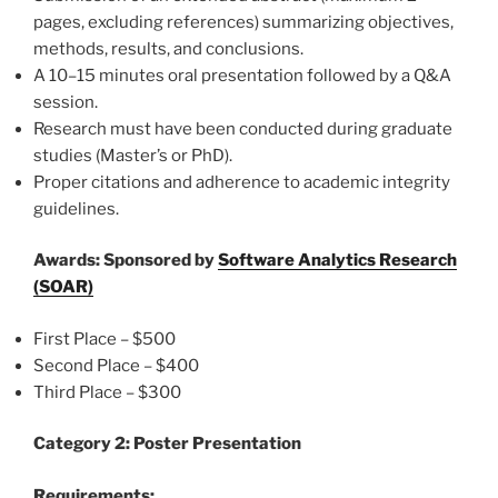
pages, excluding references) summarizing objectives,
methods, results, and conclusions.
A 10–15 minutes oral presentation followed by a Q&A
session.
Research must have been conducted during graduate
studies (Master’s or PhD).
Proper citations and adherence to academic integrity
guidelines.
Awards:
Sponsored by
Software Analytics Research
(SOAR)
First Place – $500
Second Place – $400
Third Place – $300
Category 2: Poster Presentation
Requirements: