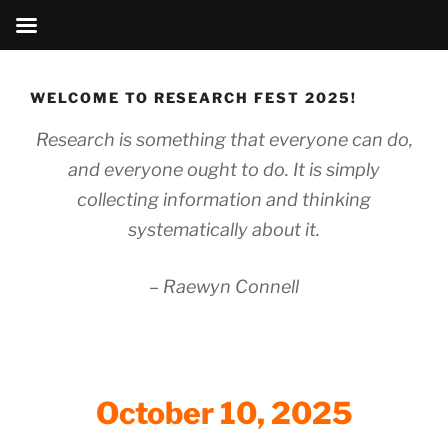
Skip
to
WELCOME TO RESEARCH FEST 2025!
content
Research is something that everyone can do,
and everyone ought to do. It is simply
collecting information and thinking
systematically about it.
–
Raewyn Connell
October 10, 2025