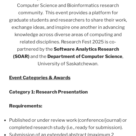
Computer Science and Bioinformatics research
community.
This event provides a platform for
graduate students and researchers to share their work,
exchange ideas, and inspire one another in advancing
knowledge across diverse areas of computing and
related disciplines. Research Fest 2025 is co-
partnered by the
Software Analytics Research
(SOAR)
and the
Department of Computer Science
,
University of Saskatchewan.
Event Categories & Awards
Category 1: Research Presentation
Requirements:
Published or under review work (conference/journal) or
completed research study (i.e., ready for submission).
Submission of an extended abstract (maximum 2