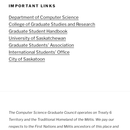
a
IMPORTANT LINKS
v
Department of Computer Science
i
College of Graduate Studies and Research
g
Graduate Student Handbook
a
University of Saskatchewan
t
Graduate Students' Association
i
International Students' Office
o
City of Saskatoon
n
The Computer Science Graduate Council operates on Treaty 6
Territory and the Traditional Homeland of the Métis. We pay our
respects to the First Nations and Métis ancestors of this place and